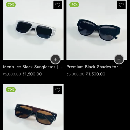
-70%
-70%
Men’s Ice Black Sunglasses | Premium Cool-Tone Style
Premium Black Shades for Men | Classic & Durable Design
₹
1,500.00
₹
1,500.00
₹
5,000.00
₹
5,000.00
-70%