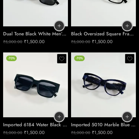
Dual Tone Black White Men’s Sunglasses No.5101
Black Oversized Square Frame Sunglasses – Luxury Design
₹
1,500.00
₹
1,500.00
₹
5,000.00
₹
5,000.00
-70%
-70%
Imported 6184 Water Black Shades
Imported 5010 Marble Blue Day Shades
₹
1,500.00
₹
1,500.00
₹
5,000.00
₹
5,000.00