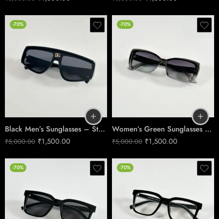
-70%
-70%
Black Men’s Sunglasses – Stylish UV Protection 9529
Women’s Green Sunglasses – Trendy UV Protection 1206
₹
1,500.00
₹
1,500.00
₹
5,000.00
₹
5,000.00
-70%
-70%