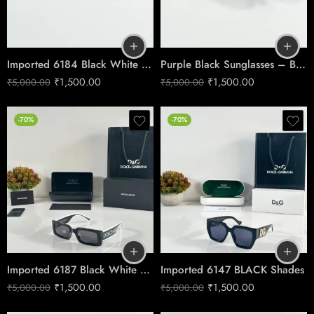
Imported 6184 Black White Frame
Purple Black Sunglasses – Bold Gradient Style
₹
1,500.00
₹
1,500.00
₹
5,000.00
₹
5,000.00
-70%
-70%
Imported 6187 Black White Shades
Imported 6147 BLACK Shades
₹
1,500.00
₹
1,500.00
₹
5,000.00
₹
5,000.00