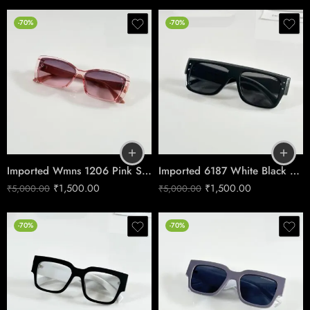
-70%
-70%
Imported Wmns 1206 Pink Shades
Imported 6187 White Black Shades
₹
1,500.00
₹
1,500.00
₹
5,000.00
₹
5,000.00
-70%
-70%