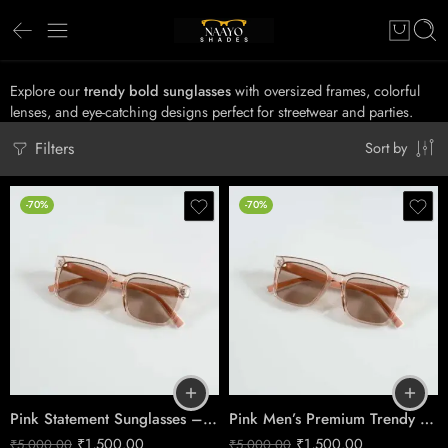
Explore our
trendy bold sunglasses
with oversized frames, colorful
lenses, and eye-catching designs perfect for streetwear and parties.
Filters
Sort by
-70%
-70%
Pink Statement Sunglasses – Chic Glam Style
Pink Men’s Premium Trendy Fashion Sunglasses
₹
1,500.00
₹
1,500.00
₹
5,000.00
₹
5,000.00