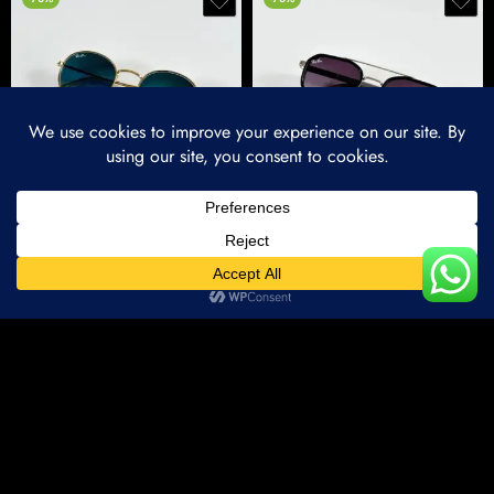
Premium Iconic Round Metal Sunglasses – Gold & Blue Edition
Premium Sleek Metal Sunglasses – Silver Black Edition
₹
1,500.00
₹
1,500.00
₹
5,000.00
₹
5,000.00
Home
Categories
Account
Wishlist
-70%
-70%
Compare Products