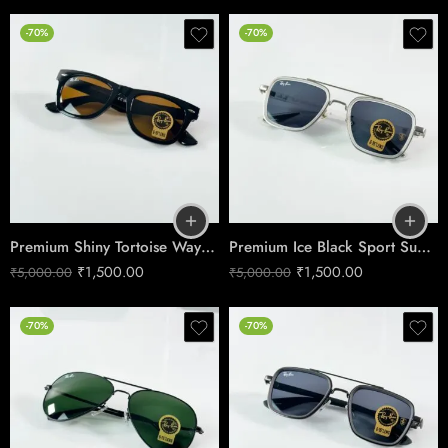
-70%
-70%
Premium Shiny Tortoise Wayfarer Sunglasses – Glass Lens Edition
Premium Ice Black Sport Sunglasses – Square Performance Edition
₹
1,500.00
₹
1,500.00
₹
5,000.00
₹
5,000.00
-70%
-70%