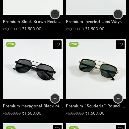
Premium Sleek Brown Rectangle Sunglasses – Men’s Minimalist Edition
Premium Inverted Lens Wayfarer Sunglasses – Shine Black Men’s Edition
₹
1,500.00
₹
1,500.00
₹
5,000.00
₹
5,000.00
-70%
-70%
Premium Hexagonal Black Metal Sunglasses – Men’s Edition
Premium “Scuderia” Round Sunglasses – Gold & Green Edition
₹
1,500.00
₹
1,500.00
₹
5,000.00
₹
5,000.00
-70%
-70%