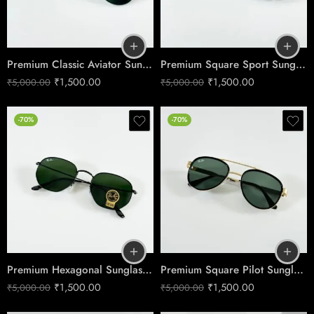
Premium Classic Aviator Sunglasses – Black Green Edition
Premium Square Sport Sunglasses – Dark Grey Black Edition
₹
1,500.00
₹
1,500.00
₹
5,000.00
₹
5,000.00
-70%
-70%
Premium Hexagonal Sunglasses – Boys’ Black Green Edition
Premium Square Pilot Sunglasses – Gold & Green Edition
₹
1,500.00
₹
1,500.00
₹
5,000.00
₹
5,000.00