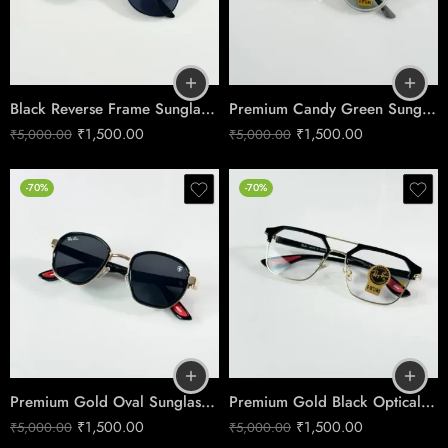
Black Reverse Frame Sunglasses – Modern Edge Style
Premium Candy Green Sunglasses – Boys Ice Edition
₹
1,500.00
₹
1,500.00
₹
5,000.00
₹
5,000.00
-70%
-70%
Premium Gold Oval Sunglasses – Black Lens Edition
Premium Gold Black Optical Frame – Rectangle Eyeglasses
₹
1,500.00
₹
1,500.00
₹
5,000.00
₹
5,000.00