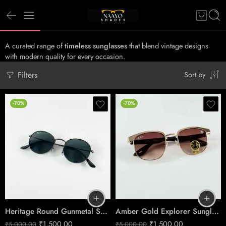
A curated range of
timeless sunglasses
that blend vintage designs
with modern quality for every occasion.
Filters
Sort by
-70%
-70%
Heritage Round Gunmetal Sunglasses – Classic Glass Lens Eyewear
Amber Gold Explorer Sunglasses – Timeless Outdoor Elegance
₹
1,500.00
₹
1,500.00
₹
5,000.00
₹
5,000.00