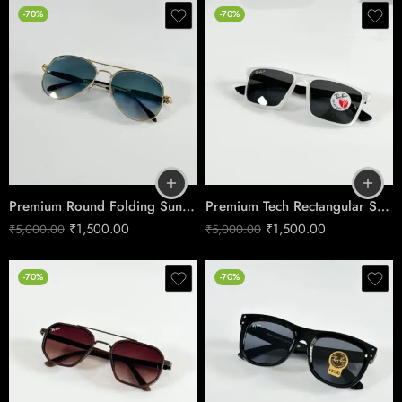
-70%
-70%
Premium Round Folding Sunglasses – Gold & Blue Edition
Premium Tech Rectangular Sunglasses – Ice Black Edition
₹
1,500.00
₹
1,500.00
₹
5,000.00
₹
5,000.00
-70%
-70%