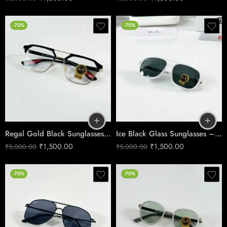
-70%
-70%
Regal Gold Black Sunglasses – Premium Metal Frame Eyewear
Ice Black Glass Sunglasses – Sharp Urban Style
₹
1,500.00
₹
1,500.00
₹
5,000.00
₹
5,000.00
-70%
-70%