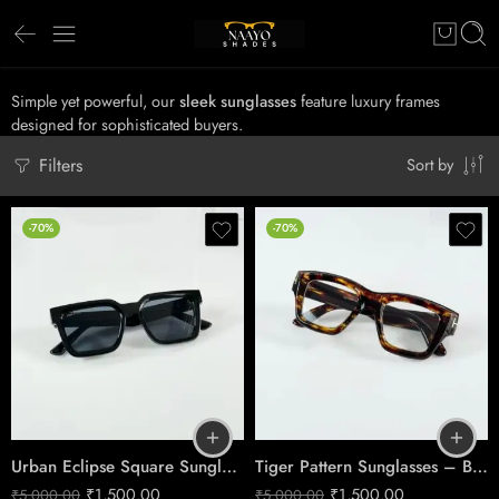
Simple yet powerful, our
sleek sunglasses
feature luxury frames
designed for sophisticated buyers.
Filters
Sort by
-70%
-70%
Urban Eclipse Square Sunglasses – Premium Black Lifestyle Eyewear
Tiger Pattern Sunglasses – Bold Heritage Eyewear
₹
1,500.00
₹
1,500.00
₹
5,000.00
₹
5,000.00