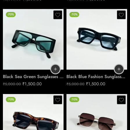
-70%
-70%
Black Sea Green Sunglasses – Coastal Edge Style
Black Blue Fashion Sunglasses | Modern Style
₹
1,500.00
₹
1,500.00
₹
5,000.00
₹
5,000.00
-70%
-70%