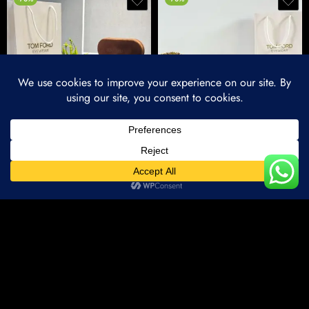
Imported 0797 Aqua Shades
Imported 557 Black Dc Shades
₹
1,500.00
₹
1,500.00
₹
5,000.00
₹
5,000.00
Home
Categories
Account
Wishlist
-70%
-70%
Compare Products