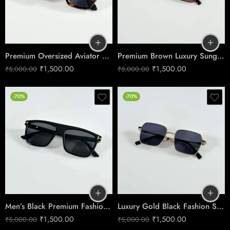
Premium Oversized Aviator Sunglasses – Tiger Black Edition
Premium Brown Luxury Sunglasses – Timeless Men’s Edition
₹
1,500.00
₹
1,500.00
₹
5,000.00
₹
5,000.00
-70%
-70%
Men’s Black Premium Fashion Sunglasses
Luxury Gold Black Fashion Sunglasses
₹
1,500.00
₹
1,500.00
₹
5,000.00
₹
5,000.00