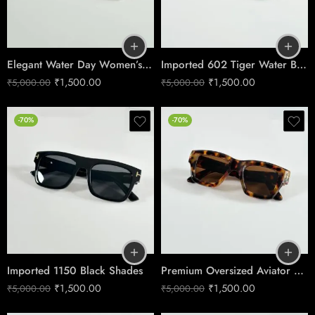
Elegant Water Day Women’s Sunglasses No.1251
Imported 602 Tiger Water Brown Shades
₹
1,500.00
₹
1,500.00
₹
5,000.00
₹
5,000.00
-70%
-70%
Imported 1150 Black Shades
Premium Oversized Aviator Sunglasses – Tiger Brown Edition
₹
1,500.00
₹
1,500.00
₹
5,000.00
₹
5,000.00