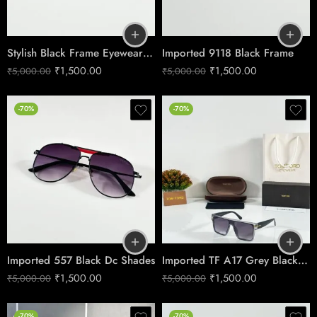
Stylish Black Frame Eyewear – Model 184
Imported 9118 Black Frame
₹
1,500.00
₹
1,500.00
₹
5,000.00
₹
5,000.00
-70%
-70%
Imported 557 Black Dc Shades
Imported TF A17 Grey Black Dc Shades
₹
1,500.00
₹
1,500.00
₹
5,000.00
₹
5,000.00
-70%
-70%