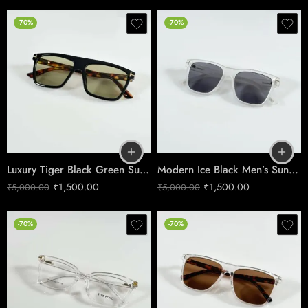
-70%
-70%
Luxury Tiger Black Green Sunglasses – Premium UV Protection
Modern Ice Black Men’s Sunglasses – Model 395
₹
1,500.00
₹
1,500.00
₹
5,000.00
₹
5,000.00
-70%
-70%