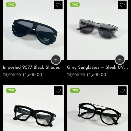
-70%
-70%
Imported 9577 Black Shades
Grey Sunglasses – Sleek UV Protection 395
₹
1,500.00
₹
1,500.00
₹
5,000.00
₹
5,000.00
-70%
-70%