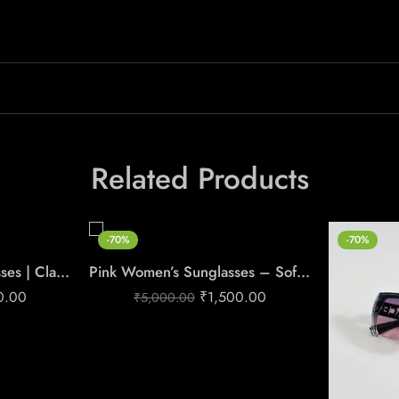
Related Products
-70%
-70%
Women’s Black Sunglasses | Classic & Elegant Style
Pink Women’s Sunglasses – Soft Glam Style
0.00
₹
1,500.00
₹
5,000.00