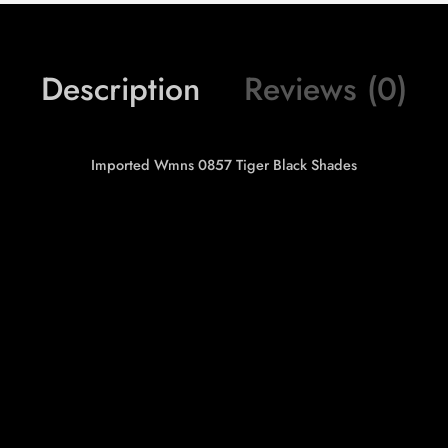
Description
Reviews (0)
Imported Wmns 0857 Tiger Black Shades