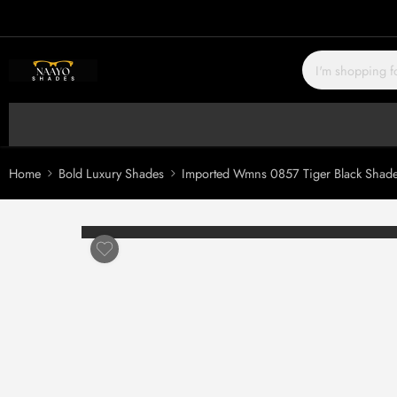
Home
Bold Luxury Shades
Imported Wmns 0857 Tiger Black Shad