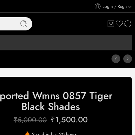
Login / Register
ported Wmns 0857 Tiger
Black Shades
₹
1,500.00
₹
5,000.00
2 sold in last 20 hours