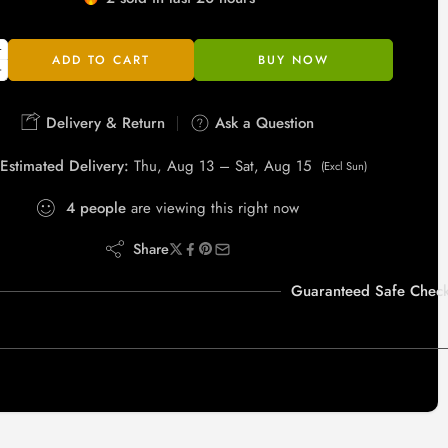
Hurry! Over 5 people have this in their carts
ADD TO CART
BUY NOW
Delivery & Return
Ask a Question
Estimated Delivery:
Thu, Aug 13 – Sat, Aug 15
(Excl Sun)
4
people
are viewing this right now
Share
Guaranteed Safe Check