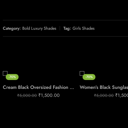
Category:
Bold Luxury Shades
Tag:
Girls Shades
-70%
-70%
Cream Black Oversized Fashion Sunglasses for Women
₹
1,500.00
₹
1,50
₹
5,000.00
₹
5,000.00