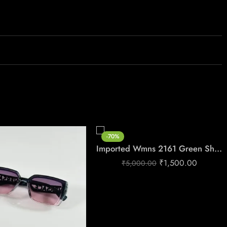
-70%
Imported Wmns 2161 Green Shades
₹
1,500.00
₹
5,000.00