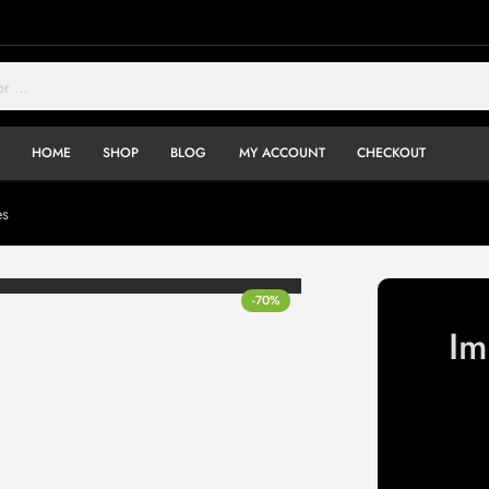
HOME
SHOP
BLOG
MY ACCOUNT
CHECKOUT
es
-70%
Im