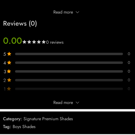
Read more
Reviews (0)
0.00
0 reviews
5
0
4
0
3
0
2
0
1
0
Read more
Only logged in customers who have purchased this product may leave
Imported 093 Black Shades
Imported Wmns 146 Black
a review.
Shades
Category:
Signature Premium Shades
Tag:
Boys Shades
Reviews