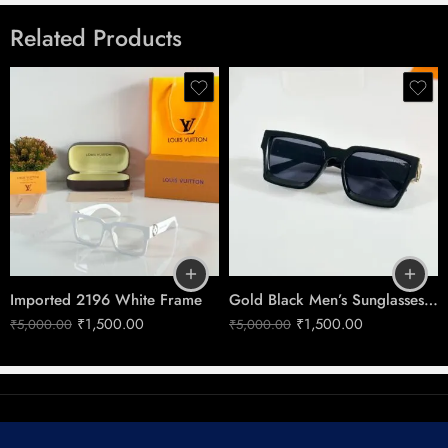
There are no reviews yet.
Related Products
Imported 7193 Gold Black
Shades
Imported 2196 White Frame
Gold Black Men’s Sunglasses No.96006
₹
1,500.00
₹
1,500.00
₹
5,000.00
₹
5,000.00
© 2025 – All Right reserved!