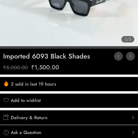
1
/
3
Imported 6093 Black Shades
₹
1,500.00
₹
5,000.00
2 sold in last 19 hours
Hurry! Over 2 people have this in their carts
Add to wishlist
Added to wishlist
Delivery & Return
Ask a Question