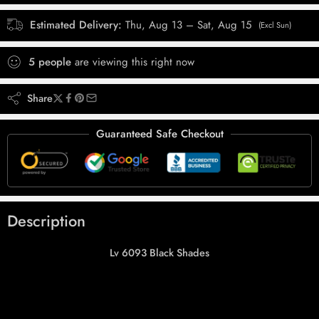
Estimated Delivery:
Thu, Aug 13 – Sat, Aug 15
(Excl Sun)
5
people
are viewing this right now
Share
Guaranteed Safe Checkout
Description
Lv 6093 Black Shades