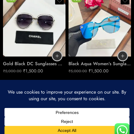
Gold Black DC Sunglasses – Women’s Luxe Edge Style
Black Aqua Women’s Sunglasses – Fresh Contrast Style
₹
1,500.00
₹
1,500.00
₹
5,000.00
₹
5,000.00
© 2025 – All Right reserved!
My account
Refund and Returns Policy
Privacy & Cookies
About Us