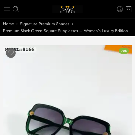
Home
Signature Premium Shades
Premium Black Green Square Sunglasses – Women’s Luxury Edition
-70%