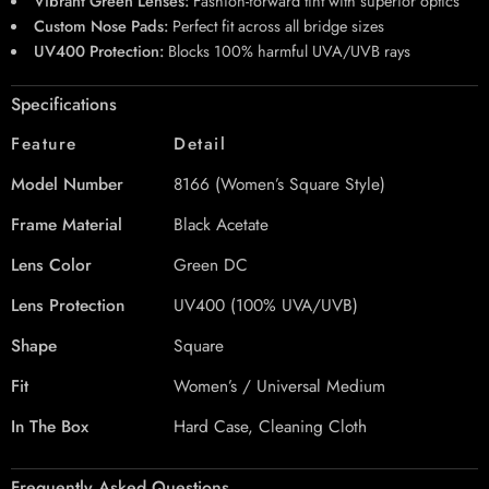
Vibrant Green Lenses:
Fashion-forward tint with superior optics
Custom Nose Pads:
Perfect fit across all bridge sizes
UV400 Protection:
Blocks 100% harmful UVA/UVB rays
Specifications
Feature
Detail
Model Number
8166 (Women’s Square Style)
Frame Material
Black Acetate
Lens Color
Green DC
Lens Protection
UV400 (100% UVA/UVB)
Shape
Square
Fit
Women’s / Universal Medium
In The Box
Hard Case, Cleaning Cloth
Frequently Asked Questions