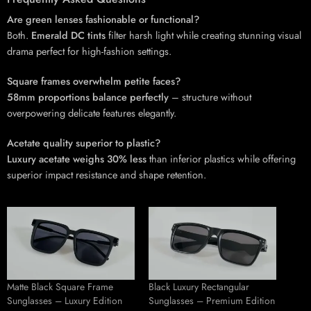
Are green lenses fashionable or functional?
Both.
Emerald DC tints
filter harsh light while creating stunning visual
drama perfect for high-fashion settings.
Square frames overwhelm petite faces?
58mm proportions balance perfectly
– structure without
overpowering delicate features elegantly.
Acetate quality superior to plastic?
Luxury acetate weighs 30% less
than inferior plastics while offering
superior impact resistance and shape retention.
Matte Black Square Frame
Black Luxury Rectangular
Sunglasses – Luxury Edition
Sunglasses – Premium Edition