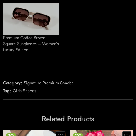
Premium Coffee Brown
Square Sunglasses – Women’s
Luxury Edition
Category:
Signature Premium Shades
Tag:
Girls Shades
Related Products
-70%
-70%