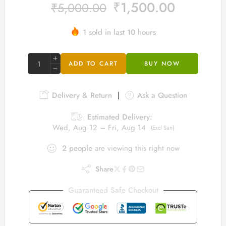
₹
1,500.00
₹
5,000.00
1 sold in last 10 hours
Hurry! Over 3 people have this in their carts
ADD TO CART
BUY NOW
Delivery & Return
Ask a Question
Estimated Delivery:
Wed, Aug 12 – Fri, Aug 14
(Excl Sun)
2
people
are viewing this right now
Share
Guaranteed Safe Checkout