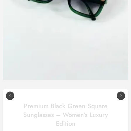
Premium Black Green Square
Sunglasses – Women’s Luxury
Edition