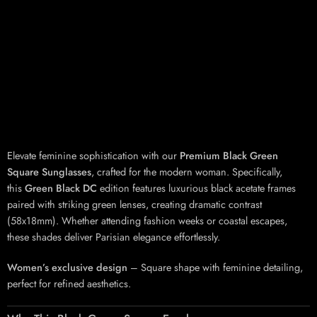
Elevate feminine sophistication with our
Premium Black Green
Square Sunglasses
, crafted for the modern woman. Specifically,
this
Green Black DC
edition features luxurious black acetate frames
paired with striking green lenses, creating dramatic contrast
(58x18mm). Whether attending fashion weeks or coastal escapes,
these shades deliver Parisian elegance effortlessly.
Women’s exclusive design
– Square shape with feminine detailing,
perfect for refined aesthetics.