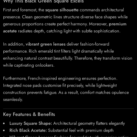
Why This Black Green Square Excels
First and foremost, the
square silhouette
commands architectural
presence. Clean geometric lines structure diverse face shapes while
generous proportions create perfect harmony. Moreover,
premium
acetate
radiates depth, catching light with subtle sophistication.
In addition,
vibrant green lenses
deliver fashion-forward
performance. Rich emerald tint filters light dramatically while
enhancing natural contrast beautifully. Therefore, they transform vision
while captivating onlookers.
Furthermore, French-inspired engineering ensures perfection.
Integrated nose pads customise fit precisely, while lightweight
construction prevents fatigue. As a result, comfort matches opulence
seamlessly.
Key Features & Benefits
Luxury Square Shape:
Architectural geometry flatters elegantly
Rich Black Acetate:
Substantial feel with premium depth