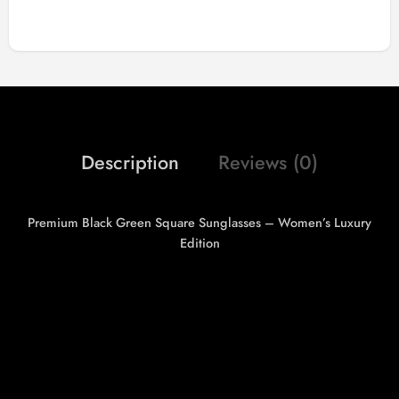
Description
Reviews (0)
Premium Black Green Square Sunglasses – Women’s Luxury
Edition