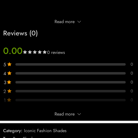
Read more
Reviews (0)
0.00
0 reviews
5
0
4
0
3
0
2
0
1
0
Read more
Only logged in customers who have purchased this product may leave
a review.
Category:
Iconic Fashion Shades