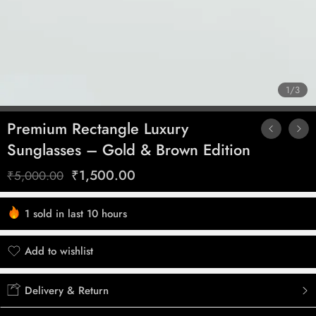
1
/
3
Premium Rectangle Luxury
Sunglasses – Gold & Brown Edition
₹
1,500.00
₹
5,000.00
1 sold in last 10 hours
Hurry! Over 3 people have this in their carts
Add to wishlist
Added to wishlist
Delivery & Return