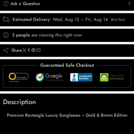
Ask a Question
Estimated Delivery:
Wed, Aug 12 – Fri, Aug 14
(Excl Sun)
3
people
are viewing this right now
Share
Guaranteed Safe Checkout
Description
Premium Rectangle Luxury Sunglasses – Gold & Brown Edition