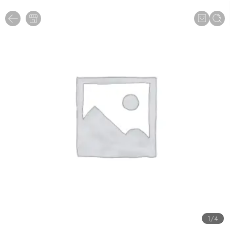
1
/
4