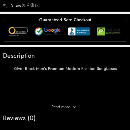
Share
Guaranteed Safe Checkout
Description
Silver Black Men’s Premium Modern Fashion Sunglasses
Read more
Reviews (0)