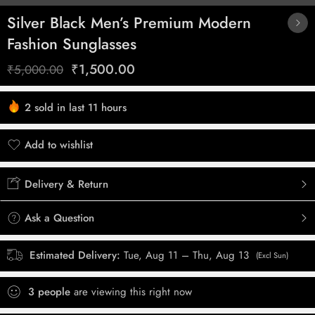
Silver Black Men’s Premium Modern
Fashion Sunglasses
₹
1,500.00
₹
5,000.00
2 sold in last 11 hours
Hurry! Over 3 people have this in their carts
Add to wishlist
Added to wishlist
Delivery & Return
Ask a Question
Estimated Delivery:
Tue, Aug 11 – Thu, Aug 13
(Excl Sun)
3
people
are viewing this right now