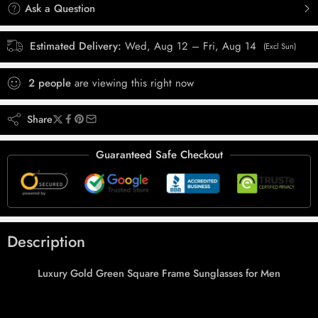
Ask a Question
Estimated Delivery:
Wed, Aug 12 – Fri, Aug 14
(Excl Sun)
2
people
are viewing this right now
Share
Guaranteed Safe Checkout
Description
Luxury Gold Green Square Frame Sunglasses for Men