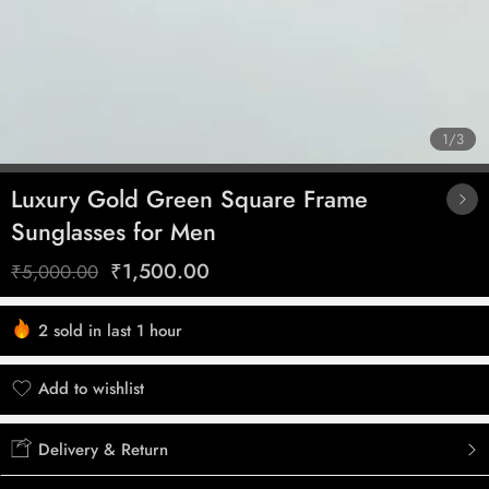
1
/
3
Luxury Gold Green Square Frame
Sunglasses for Men
₹
1,500.00
₹
5,000.00
2 sold in last 1 hour
Hurry! Over 5 people have this in their carts
Add to wishlist
Added to wishlist
Delivery & Return