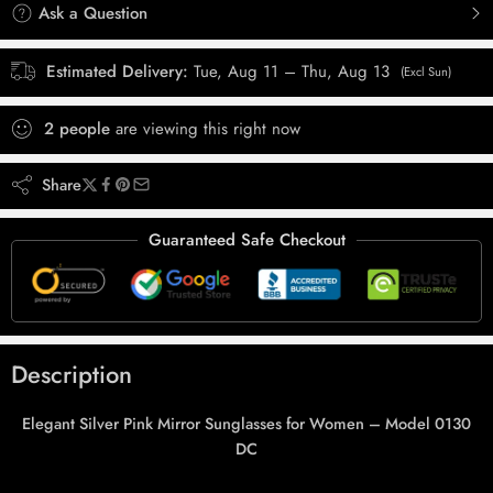
Ask a Question
Estimated Delivery:
Tue, Aug 11 – Thu, Aug 13
(Excl Sun)
2
people
are viewing this right now
Share
Guaranteed Safe Checkout
Description
Elegant Silver Pink Mirror Sunglasses for Women – Model 0130
DC