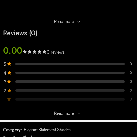
Read more
Reviews (0)
0.00
0 reviews
5
0
4
0
3
0
Product Description
2
0
Add a touch of elegance and charm to your look with the
Silver Pink
1
0
Mirror Sunglasses (Model 0130 DC)
. Designed for women who
appreciate refined luxury, these shades feature a sleek silver frame
Read more
Only logged in customers who have purchased this product may leave
complemented by soft pink mirror lenses — perfect for making a subtle
a review.
yet striking statement.
Category:
Elegant Statement Shades