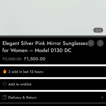
1
/
3
Elegant Silver Pink Mirror Sunglasses
for Women – Model 0130 DC
₹
1,500.00
₹
5,000.00
3 sold in last 12 hours
Hurry! Over 3 people have this in their carts
Add to wishlist
Added to wishlist
Delivery & Return