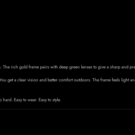
s. The rich gold frame pairs with deep green lenses to give a sharp and pr
u get a clear vision and better comfort outdoors. The frame feels light and 
o hard. Easy to wear. Easy to style.