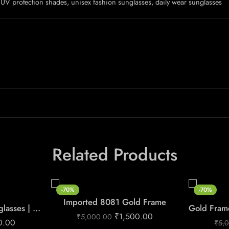
UV protection shades, unisex fashion sunglasses, daily wear sunglasses
Related Products
-70%
-70%
Imported 8081 Gold Frame
Men’s Gold Green Sunglasses | Premium Luxury Style
₹
1,500.00
₹
5,000.00
0.00
₹
5,