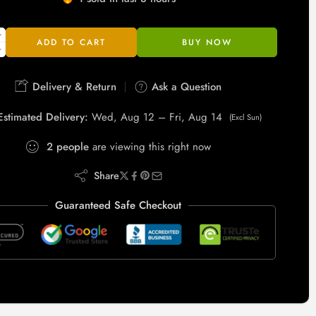
Hurry! Over 2 people have this in their carts
ADD TO CART
BUY NOW
Delivery & Return
Ask a Question
Estimated Delivery:
Wed, Aug 12 – Fri, Aug 14
(Excl Sun)
2
people
are viewing this right now
Share
Guaranteed Safe Checkout