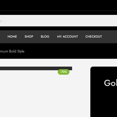
HOME
SHOP
BLOG
MY ACCOUNT
CHECKOUT
ium Bold Style
-70%
Go