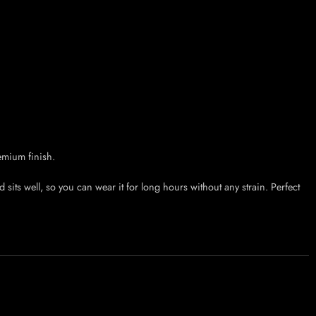
emium finish.
sits well, so you can wear it for long hours without any strain. Perfect