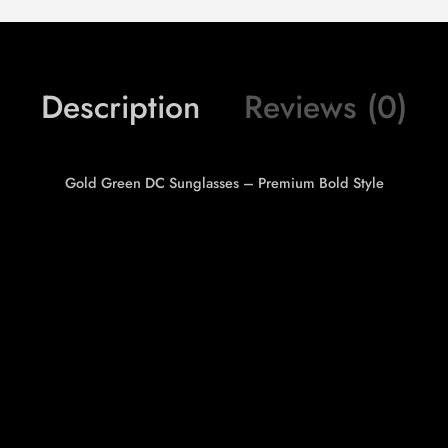
Description
Reviews (0)
Gold Green DC Sunglasses – Premium Bold Style