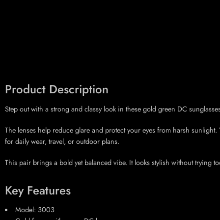
Product Description
Step out with a strong and classy look in these gold green DC sunglasse
The lenses help reduce glare and protect your eyes from harsh sunlight. Yo
for daily wear, travel, or outdoor plans.
This pair brings a bold yet balanced vibe. It looks stylish without trying to
Key Features
Model: 3003