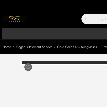
Home
Elegant Statement Shades
Gold Green DC Sunglasses – Prem