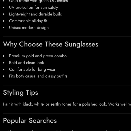
Gold frame with green DC lenses
UV-protection for sun safety
Lightweight and durable build
Comfortable all-day fit
Unisex modern design
Why Choose These Sunglasses
Premium gold and green combo
Bold and clean look
Comfortable for long wear
Fits both casual and classy outfits
Styling Tips
Pair it with black, white, or earthy tones for a polished look. Works well 
Popular Searches