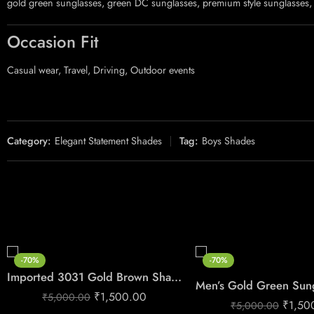
gold green sunglasses, green DC sunglasses, premium style sunglasses, 
Occasion Fit
Casual wear, Travel, Driving, Outdoor events
Category:
Elegant Statement Shades
Tag:
Boys Shades
-70%
-70%
Imported 3031 Gold Brown Shades
₹
1,500.00
₹
5,000.00
₹
1,50
₹
5,000.00