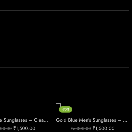
-70%
Gold Frame Sunglasses – Clean Luxe Style
Gold Blue Men’s Sunglasses – Premium UV Protection 3064
₹
1,500.00
₹
1,500.00
000.00
₹
5,000.00