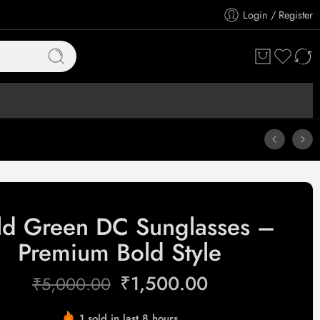
Login / Register
ld Green DC Sunglasses –
Premium Bold Style
₹
1,500.00
₹
5,000.00
1 sold in last 8 hours