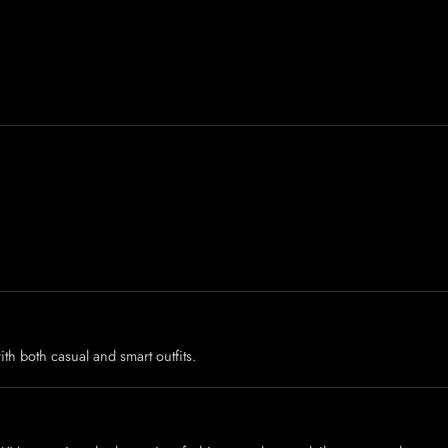
with both casual and smart outfits.